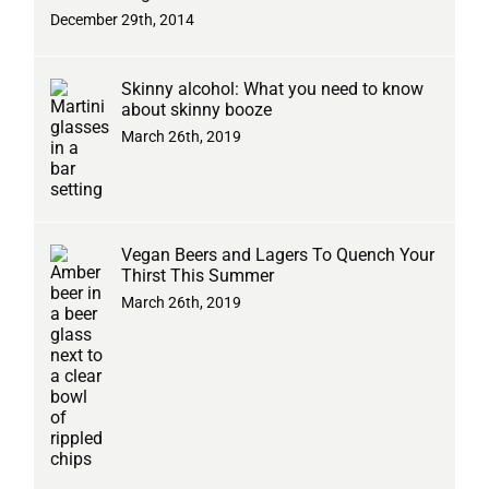
December 29th, 2014
Skinny alcohol: What you need to know
about skinny booze
March 26th, 2019
Vegan Beers and Lagers To Quench Your
Thirst This Summer
March 26th, 2019