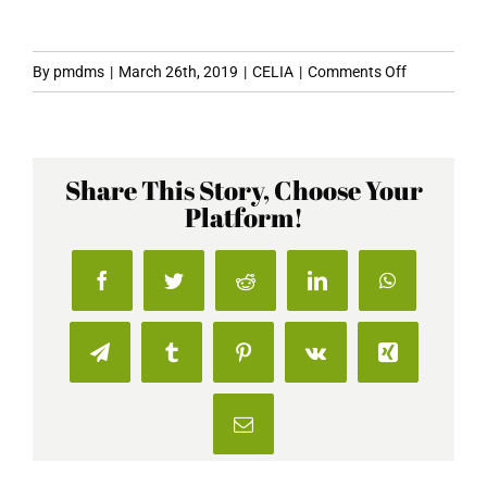
on
By
pmdms
|
March 26th, 2019
|
CELIA
|
Comments Off
Vegan
Beers
and
Share This Story, Choose Your
Lagers
Platform!
To
Quench
Your
Facebook
Twitter
Reddit
LinkedIn
WhatsApp
Thirst
This
Summer
Telegram
Tumblr
Pinterest
Vk
Xing
Email