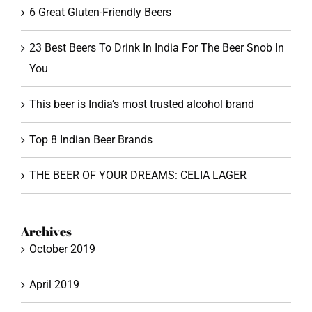
6 Great Gluten-Friendly Beers
23 Best Beers To Drink In India For The Beer Snob In
You
This beer is India’s most trusted alcohol brand
Top 8 Indian Beer Brands
THE BEER OF YOUR DREAMS: CELIA LAGER
Archives
October 2019
April 2019