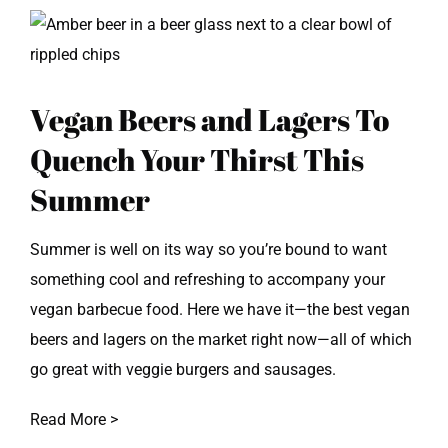
View
Larger
Image
Vegan Beers and Lagers To
Quench Your Thirst This
Summer
Summer is well on its way so you’re bound to want
something cool and refreshing to accompany your
vegan barbecue food. Here we have it—the best vegan
beers and lagers on the market right now—all of which
go great with veggie burgers and sausages.
Read More >