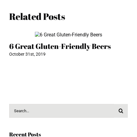
Related Posts
6 Great Gluten-Friendly Beers
T
C
October 31st, 2019
Mar
Search
for:
Recent Posts