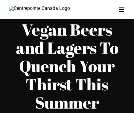
Skip
to
Vegan Beers
content
and Lagers To
Quench Your
Thirst This
Summer