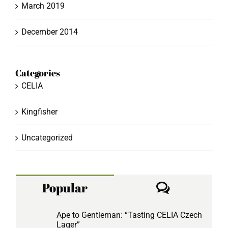
March 2019
December 2014
Categories
CELIA
Kingfisher
Uncategorized
Comment
Popular
Ape to Gentleman: “Tasting CELIA Czech
Lager”