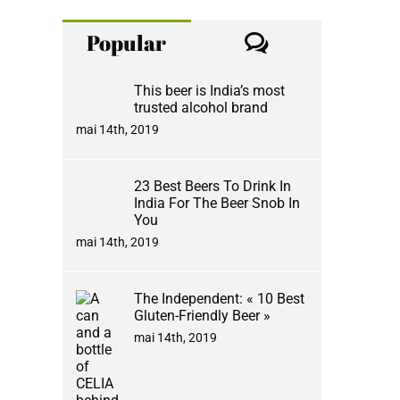
Comments
Popular
This beer is India’s most
trusted alcohol brand
mai 14th, 2019
23 Best Beers To Drink In
India For The Beer Snob In
You
mai 14th, 2019
The Independent: « 10 Best
Gluten-Friendly Beer »
mai 14th, 2019