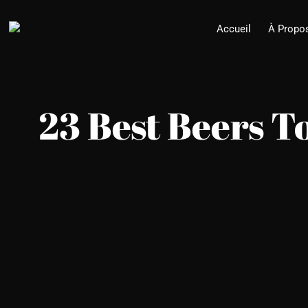
Skip
Accueil
À Propo
to
content
23 Best Beers T