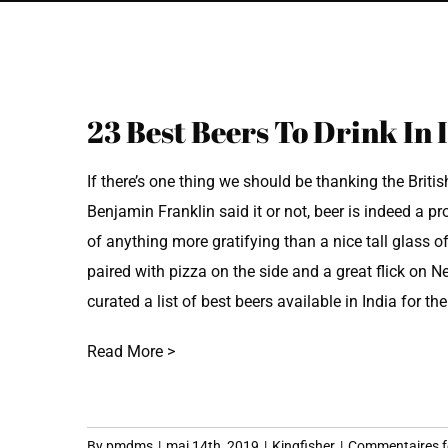
View
23 Best Beers To Drink In 
Larger
Image
If there’s one thing we should be thanking the British
Benjamin Franklin said it or not, beer is indeed a p
of anything more gratifying than a nice tall glass o
paired with pizza on the side and a great flick on N
curated a list of best beers available in India for th
Read More >
By
pmdms
|
mai 14th, 2019
|
Kingfisher
|
Commentaires 