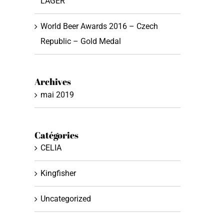
LAGER
World Beer Awards 2016 – Czech
Republic – Gold Medal
Archives
mai 2019
Catégories
CELIA
Kingfisher
Uncategorized