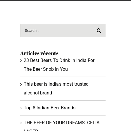
Search
for:
Articles récents
23 Best Beers To Drink In India For
The Beer Snob In You
This beer is India’s most trusted
alcohol brand
Top 8 Indian Beer Brands
THE BEER OF YOUR DREAMS: CELIA