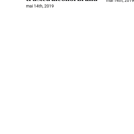
mai 14th, 201
mai 14th, 2019