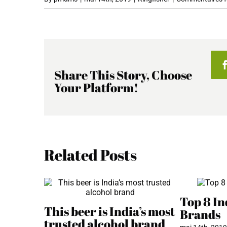
Share This Story, Choose
Your Platform!
Related Posts
Top 8 In
This beer is India’s most
Brands
trusted alcohol brand