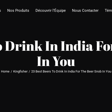
s
Nos Produits
Découvrir l’Équipe
Nous Contacter
Tém
o Drink In India F
In You
Home
/
Kingfisher
/
23 Best Beers To Drink In India For The Beer Snob In You