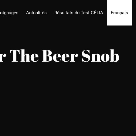
oignages
Actualités
Résultats du Test CÉLIA
Français
or The Beer Snob