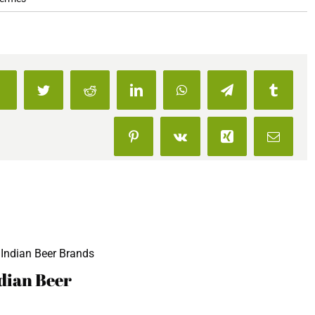
23
Best
Beers
To
Drink
Facebook
Twitter
Reddit
LinkedIn
WhatsApp
Telegram
Tumblr
In
India
Pinterest
Vk
Xing
Email
For
The
Beer
Snob
In
You
dian Beer