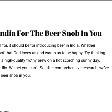
India For The Beer Snob In You
 for, it should be for introducing beer in India. Whether
roof that God loves us and wants us to be happy. Try thinking
f a high-quality frothy brew on a hot scorching sunny day,
etflix. We bet you can’t. So after comprehensive research, we’ve
e beer snob in you.
sur
fermés